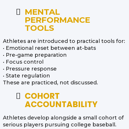
MENTAL
PERFORMANCE
TOOLS
Athletes are introduced to practical tools for:
• Emotional reset between at-bats
• Pre-game preparation
• Focus control
• Pressure response
• State regulation
These are practiced, not discussed.
COHORT
ACCOUNTABILITY
Athletes develop alongside a small cohort of
serious players pursuing college baseball.