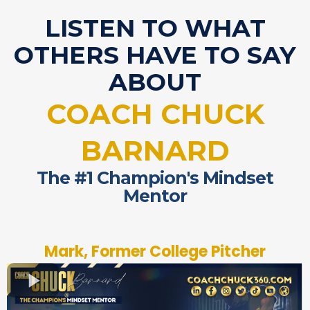
LISTEN TO WHAT
OTHERS HAVE TO SAY
ABOUT
COACH CHUCK
BARNARD
The #1 Champion's Mindset
Mentor
Mark, Former College Pitcher