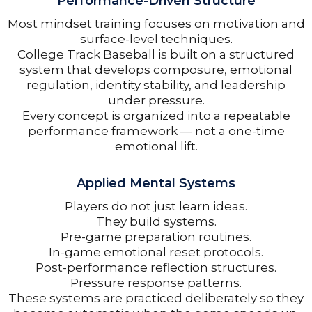
Performance-Driven Structure
Most mindset training focuses on motivation and
surface-level techniques.
College Track Baseball is built on a structured
system that develops composure, emotional
regulation, identity stability, and leadership
under pressure.
Every concept is organized into a repeatable
performance framework — not a one-time
emotional lift.
Applied Mental Systems
Players do not just learn ideas.
They build systems.
Pre-game preparation routines.
In-game emotional reset protocols.
Post-performance reflection structures.
Pressure response patterns.
These systems are practiced deliberately so they