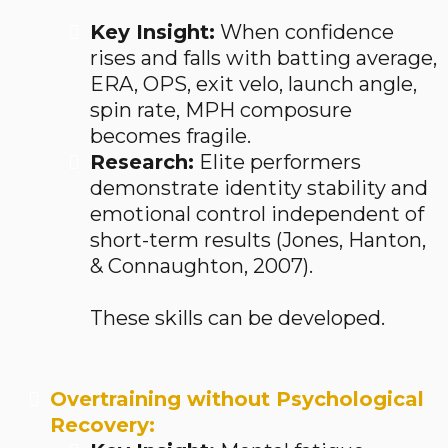
Key Insight:
When confidence
rises and falls with batting average,
ERA, OPS, exit velo, launch angle,
spin rate, MPH composure
becomes fragile.
Research:
Elite performers
demonstrate identity stability and
emotional control independent of
short-term results (Jones, Hanton,
& Connaughton, 2007).
These skills can be developed.
Overtraining without Psychological
Recovery: