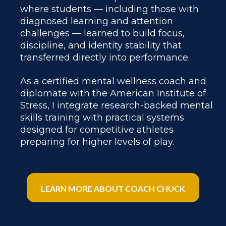
where students — including those with
diagnosed learning and attention
challenges — learned to build focus,
discipline, and identity stability that
transferred directly into performance.
As a certified mental wellness coach and
diplomate with the American Institute of
Stress, I integrate research-backed mental
skills training with practical systems
designed for competitive athletes
preparing for higher levels of play.
LEARN MORE ABOUT COACH CHUCK