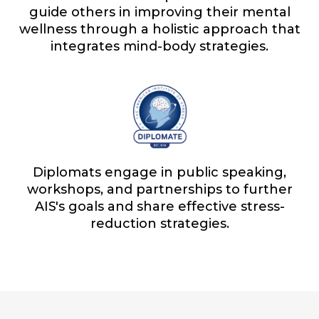
guide others in improving their mental
wellness through a holistic approach that
integrates mind-body strategies.
Diplomats engage in public speaking,
workshops, and partnerships to further
AIS's goals and share effective stress-
reduction strategies.