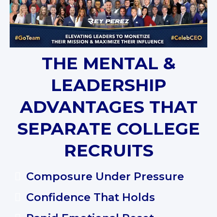
THE MENTAL &
LEADERSHIP
ADVANTAGES THAT
SEPARATE COLLEGE
RECRUITS
Composure Under Pressure
Confidence That Holds