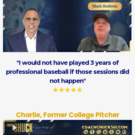
"I would not have played 3 years of
professional baseball if those sessions did
not happen"
Charlie, Former College Pitcher