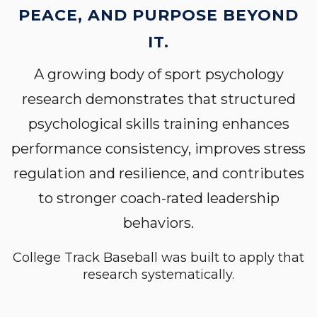
PEACE, AND PURPOSE BEYOND
IT.
A growing body of sport psychology
research demonstrates that structured
psychological skills training enhances
performance consistency, improves stress
regulation and resilience, and contributes
to stronger coach-rated leadership
behaviors.
College Track Baseball was built to apply that
research systematically.