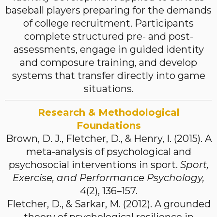
baseball players preparing for the demands
of college recruitment. Participants
complete structured pre- and post-
assessments, engage in guided identity
and composure training, and develop
systems that transfer directly into game
situations.
Research & Methodological
Foundations
Brown, D. J., Fletcher, D., & Henry, I. (2015). A
meta-analysis of psychological and
psychosocial interventions in sport.
Sport,
Exercise, and Performance Psychology,
4
(2), 136–157.
Fletcher, D., & Sarkar, M. (2012). A grounded