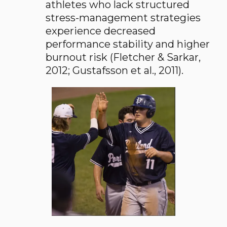
athletes who lack structured
stress-management strategies
experience decreased
performance stability and higher
burnout risk (Fletcher & Sarkar,
2012; Gustafsson et al., 2011).