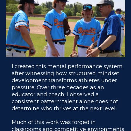
I created this mental performance system
after witnessing how structured mindset
development transforms athletes under
pressure. Over three decades as an
educator and coach, I observed a
consistent pattern: talent alone does not
determine who thrives at the next level.
Much of this work was forged in
classrooms and competitive environments