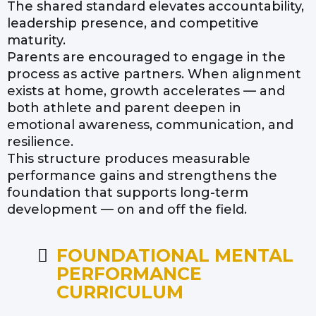
The shared standard elevates accountability,
leadership presence, and competitive
maturity.
Parents are encouraged to engage in the
process as active partners. When alignment
exists at home, growth accelerates — and
both athlete and parent deepen in
emotional awareness, communication, and
resilience.
This structure produces measurable
performance gains and strengthens the
foundation that supports long-term
development — on and off the field.
FOUNDATIONAL MENTAL
PERFORMANCE
CURRICULUM