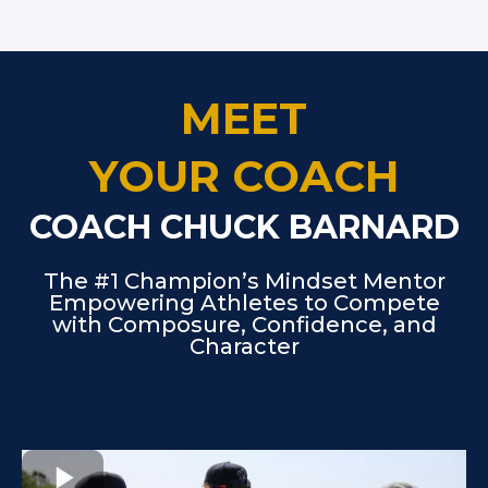
MEET
YOUR COACH
COACH CHUCK BARNARD
The #1 Champion’s Mindset Mentor
Empowering Athletes to Compete
with Composure, Confidence, and
Character