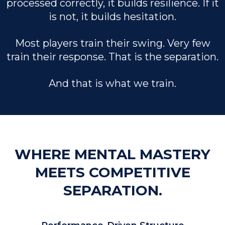
processed correctly, it builds resilience. If it
is not, it builds hesitation.
Most players train their swing. Very few
train their response. That is the separation.
And that is what we train.
WHERE MENTAL MASTERY
MEETS COMPETITIVE
SEPARATION.