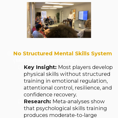
No Structured Mental Skills System
(Mindset Development):
Key Insight:
Most players develop
physical skills without structured
training in emotional regulation,
attentional control, resilience, and
confidence recovery.
Research:
Meta-analyses show
that psychological skills training
produces moderate-to-large