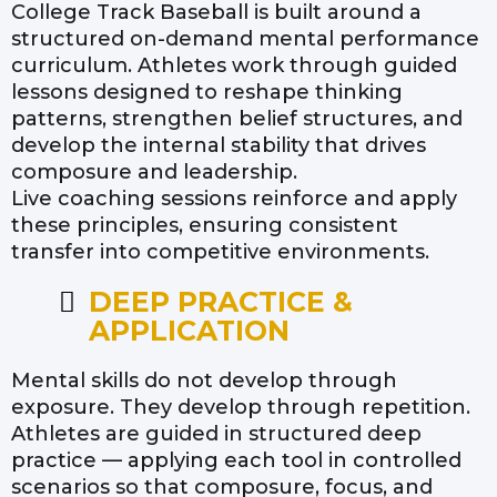
College Track Baseball is built around a
structured on-demand mental performance
curriculum. Athletes work through guided
lessons designed to reshape thinking
patterns, strengthen belief structures, and
develop the internal stability that drives
composure and leadership.
Live coaching sessions reinforce and apply
these principles, ensuring consistent
transfer into competitive environments.
DEEP PRACTICE &
APPLICATION
Mental skills do not develop through
exposure. They develop through repetition.
Athletes are guided in structured deep
practice — applying each tool in controlled
scenarios so that composure, focus, and