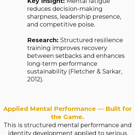
Key Insight:
Mental fatigue
reduces decision-making
sharpness, leadership presence,
and competitive poise.
Research:
Structured resilience
training improves recovery
between setbacks and enhances
long-term performance
sustainability (Fletcher & Sarkar,
2012).
Applied Mental Performance — Built for
the Game.
This is structured mental performance and
identity development applied to serious