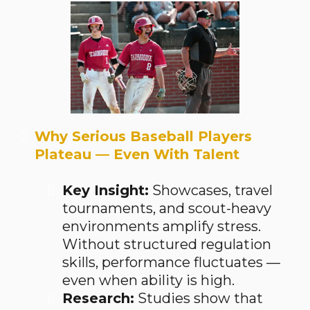
Why Serious Baseball Players
Plateau — Even With Talent
Key Insight:
Showcases, travel
tournaments, and scout-heavy
environments amplify stress.
Without structured regulation
skills, performance fluctuates —
even when ability is high.
Research:
Studies show that