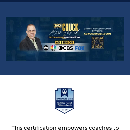
This certification empowers coaches to