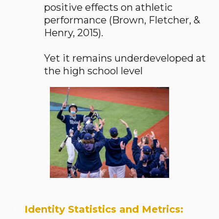
positive effects on athletic
performance (Brown, Fletcher, &
Henry, 2015).
Yet it remains underdeveloped at
the high school level
Identity Statistics and Metrics: