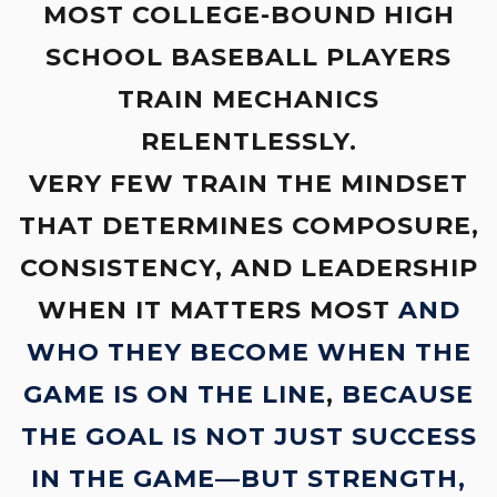
MOST COLLEGE-BOUND HIGH
SCHOOL BASEBALL PLAYERS
TRAIN MECHANICS
RELENTLESSLY.
VERY FEW TRAIN THE MINDSET
THAT DETERMINES COMPOSURE,
CONSISTENCY, AND LEADERSHIP
WHEN IT MATTERS MOST
AND
WHO THEY BECOME WHEN THE
GAME IS ON THE LINE
,
BECAUSE
THE GOAL IS NOT JUST SUCCESS
IN THE GAME—BUT STRENGTH,