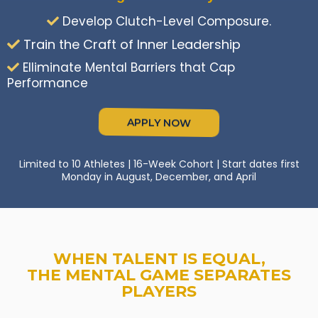
Develop Clutch-Level Composure.
Train the Craft of Inner Leadership
Elliminate Mental Barriers that Cap
Performance
APPLY NOW
Limited to 10 Athletes | 16-Week Cohort | Start dates first
Monday in August, December, and April
WHEN TALENT IS EQUAL,
THE MENTAL GAME SEPARATES
PLAYERS