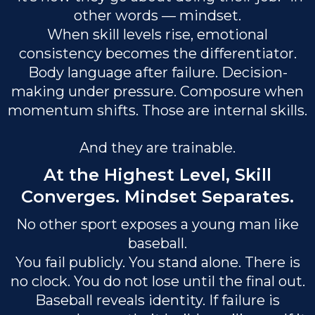
other words — mindset.
When skill levels rise, emotional
consistency becomes the differentiator.
Body language after failure. Decision-
making under pressure. Composure when
momentum shifts. Those are internal skills.
And they are trainable.
At the Highest Level, Skill
Converges. Mindset Separates.
No other sport exposes a young man like
baseball.
You fail publicly. You stand alone. There is
no clock. You do not lose until the final out.
Baseball reveals identity. If failure is