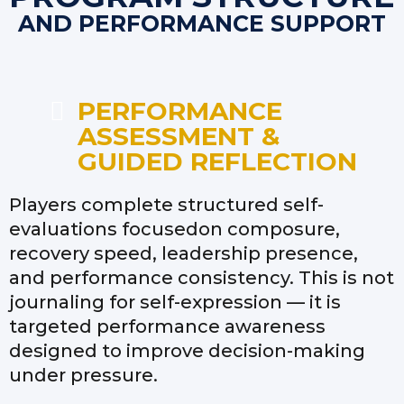
AND PERFORMANCE SUPPORT
PERFORMANCE
ASSESSMENT &
GUIDED REFLECTION
Players complete structured self-
evaluations focusedon composure,
recovery speed, leadership presence,
and performance consistency. This is not
journaling for self-expression — it is
targeted performance awareness
designed to improve decision-making
under pressure.