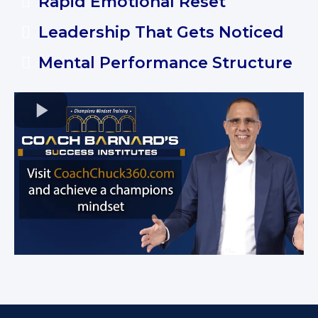
Rapid Emotional Reset
Leadership That Gets Noticed
Mental Performance Structure