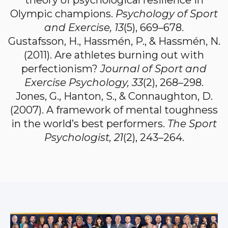
theory of psychological resilience in
Olympic champions.
Psychology of Sport
and Exercise, 13
(5), 669–678.
Gustafsson, H., Hassmén, P., & Hassmén, N.
(2011). Are athletes burning out with
perfectionism?
Journal of Sport and
Exercise Psychology, 33
(2), 268–298.
Jones, G., Hanton, S., & Connaughton, D.
(2007). A framework of mental toughness
in the world’s best performers.
The Sport
Psychologist, 21
(2), 243–264.