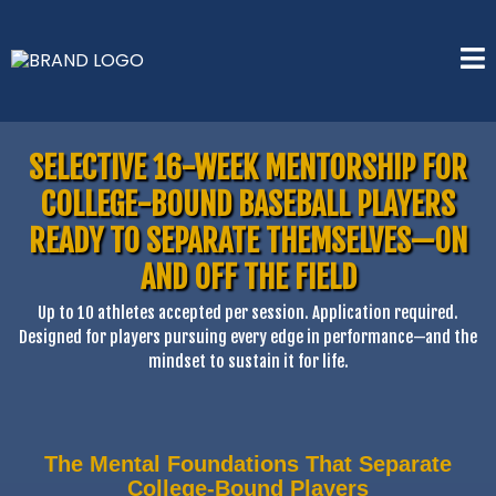
SELECTIVE 16-WEEK MENTORSHIP FOR
COLLEGE-BOUND BASEBALL PLAYERS
READY TO SEPARATE THEMSELVES—ON
AND OFF THE FIELD
Up to 10 athletes accepted per session. Application required.
Designed for players pursuing every edge in performance—and the
mindset to sustain it for life.
The Mental Foundations That Separate
College-Bound Players