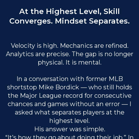
At the Highest Level, Skill
Converges. Mindset Separates.
Velocity is high. Mechanics are refined.
Analytics are precise. The gap is no longer
physical. It is mental.
In a conversation with former MLB
shortstop Mike Bordick — who still holds
the Major League record for consecutive
chances and games without an error — I
asked what separates players at the
highest level.
His answer was simple.
“It’s how they go about doing their job.” In