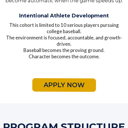
become automatic when the game speeds up.
Intentional Athlete Development
This cohort is limited to 10 serious players pursuing
college baseball.
The environment is focused, accountable, and growth-
driven.
Baseball becomes the proving ground.
Character becomes the outcome.
APPLY NOW
PROGRAM STRUCTURE