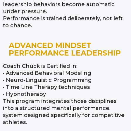
leadership behaviors become automatic
under pressure.
Performance is trained deliberately, not left
to chance.
ADVANCED MINDSET
PERFORMANCE LEADERSHIP
Coach Chuck is Certified in:
• Advanced Behavioral Modeling
• Neuro-Linguistic Programming
• Time Line Therapy techniques
• Hypnotherapy
This program integrates those disciplines
into a structured mental performance
system designed specifically for competitive
athletes.