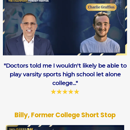
"Doctors told me I wouldn't likely be able to
play varsity sports high school let alone
college..."
Billy, Former College Short Stop